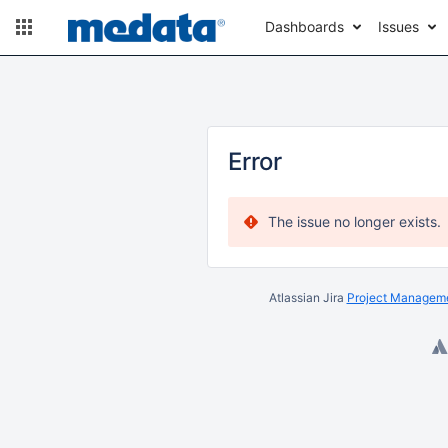
Dashboards
Issues
Error
The issue no longer exists.
Atlassian Jira
Project Manageme