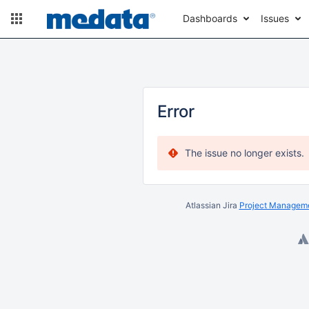
Dashboards
Issues
Error
The issue no longer exists.
Atlassian Jira
Project Manageme