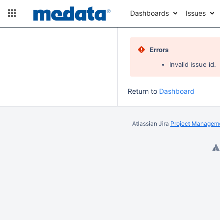
Dashboards
Issues
Errors
Invalid issue id.
Return to
Dashboard
Atlassian Jira
Project Manageme