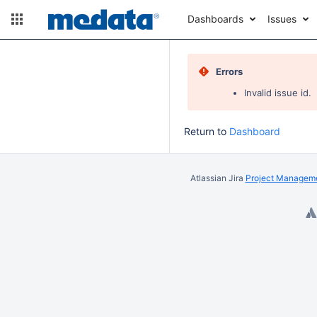
Dashboards
Issues
Errors
Invalid issue id.
Return to
Dashboard
Atlassian Jira
Project Manageme