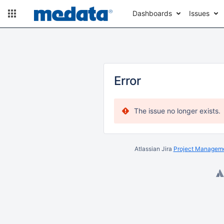
Dashboards
Issues
Error
The issue no longer exists.
Atlassian Jira
Project Manageme